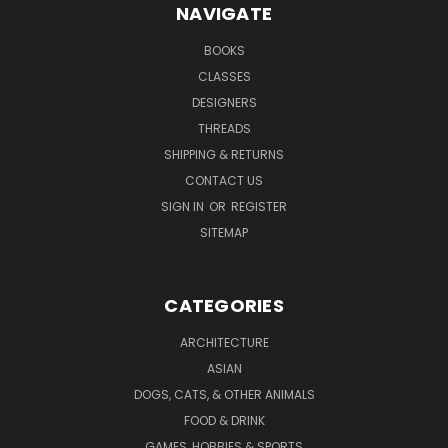
NAVIGATE
BOOKS
CLASSES
DESIGNERS
THREADS
SHIPPING & RETURNS
CONTACT US
SIGN IN
OR
REGISTER
SITEMAP
CATEGORIES
ARCHITECTURE
ASIAN
DOGS, CATS, & OTHER ANIMALS
FOOD & DRINK
GAMES, HOBBIES & SPORTS