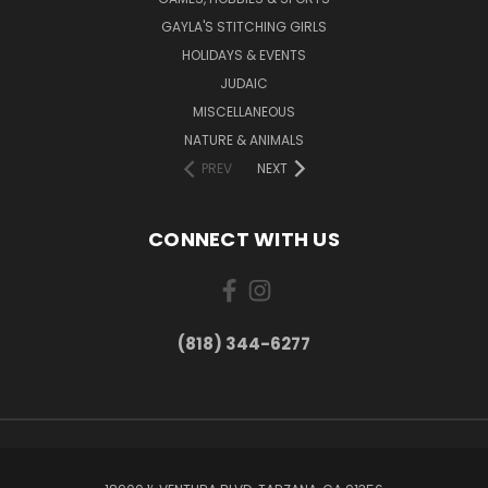
GAYLA'S STITCHING GIRLS
HOLIDAYS & EVENTS
JUDAIC
MISCELLANEOUS
NATURE & ANIMALS
PREV
NEXT
CONNECT WITH US
(818) 344-6277