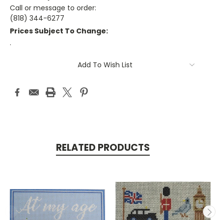
Call or message to order:
(818) 344-6277
Prices Subject To Change:
.
Current
Add To Wish List
Stock:
RELATED PRODUCTS