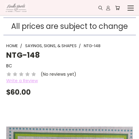
All prices are subject to change
HOME
SAYINGS, SIGNS, & SHAPES
NTG-148
NTG-148
BC
(No reviews yet)
Write a Review
$60.00