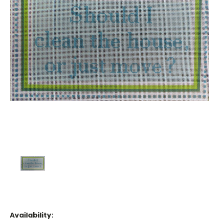
Availability: