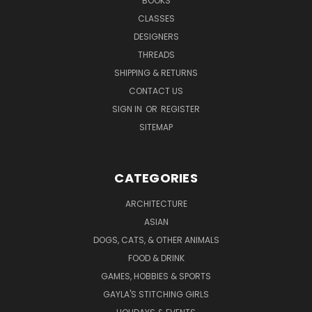
BOOKS
CLASSES
DESIGNERS
THREADS
SHIPPING & RETURNS
CONTACT US
SIGN IN
OR
REGISTER
SITEMAP
CATEGORIES
ARCHITECTURE
ASIAN
DOGS, CATS, & OTHER ANIMALS
FOOD & DRINK
GAMES, HOBBIES & SPORTS
GAYLA'S STITCHING GIRLS