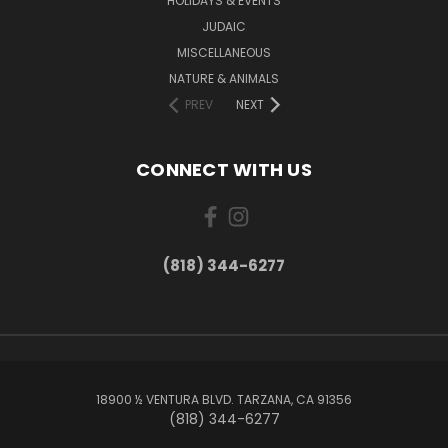
HOLIDAYS & EVENTS
JUDAIC
MISCELLANEOUS
NATURE & ANIMALS
PREV
NEXT
CONNECT WITH US
(818) 344-6277
18900 ½ VENTURA BLVD. TARZANA, CA 91356
(818) 344-6277