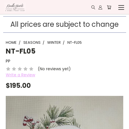
All prices are subject to change
HOME
SEASONS
WINTER
NT-FL05
NT-FL05
PP
(No reviews yet)
Write a Review
$195.00