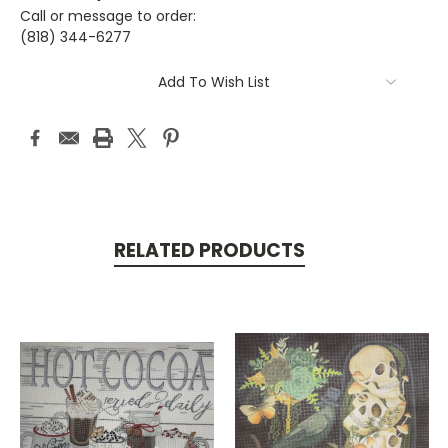
Call or message to order:
(818) 344-6277
Current
Add To Wish List
Stock:
RELATED PRODUCTS