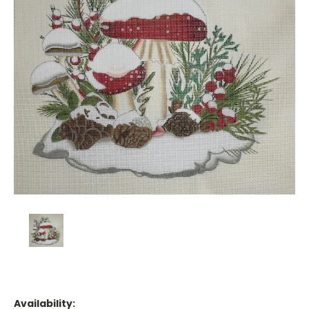
Availability: