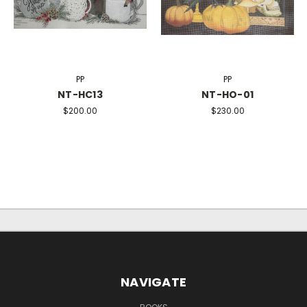
PP
PP
NT-HC13
NT-HO-01
$200.00
$230.00
NAVIGATE