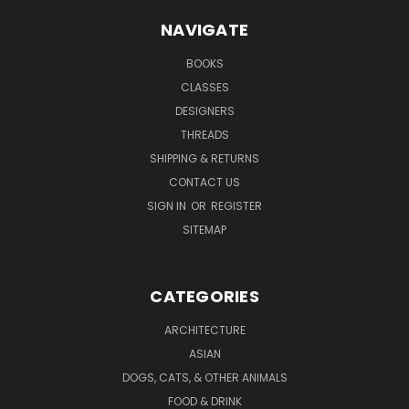
NAVIGATE
BOOKS
CLASSES
DESIGNERS
THREADS
SHIPPING & RETURNS
CONTACT US
SIGN IN
OR
REGISTER
SITEMAP
CATEGORIES
ARCHITECTURE
ASIAN
DOGS, CATS, & OTHER ANIMALS
FOOD & DRINK