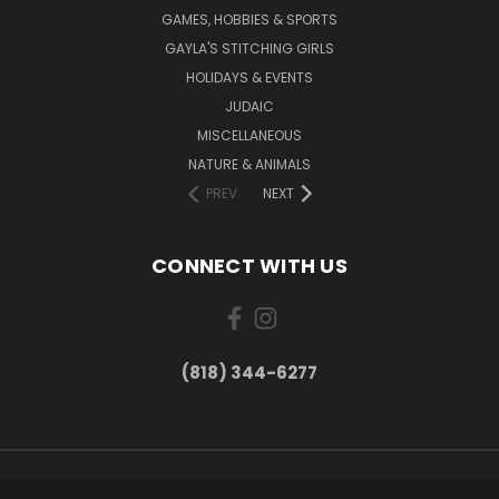
GAMES, HOBBIES & SPORTS
GAYLA'S STITCHING GIRLS
HOLIDAYS & EVENTS
JUDAIC
MISCELLANEOUS
NATURE & ANIMALS
PREV
NEXT
CONNECT WITH US
(818) 344-6277