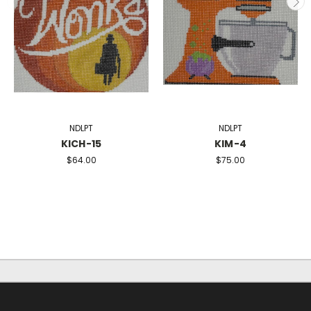
NDLPT
NDLPT
KICH-15
KIM-4
$64.00
$75.00