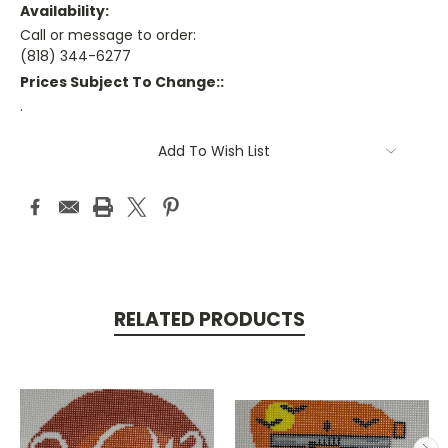
Availability:
Call or message to order:
(818) 344-6277
Prices Subject To Change::
.
Current
Add To Wish List
Stock:
RELATED PRODUCTS