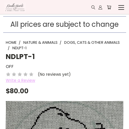
All prices are subject to change
HOME
NATURE & ANIMALS
DOGS, CATS & OTHER ANIMALS
NDLPT-1
NDLPT-1
OFF
(No reviews yet)
Write a Review
$80.00