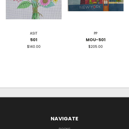
ASIT
PP
501
MOU-501
$140.00
$205.00
NAVIGATE