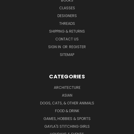
BOOKS
CLASSES
DESIGNERS
THREADS
SHIPPING & RETURNS
CONTACT US
SIGN IN
OR
REGISTER
SITEMAP
CATEGORIES
ARCHITECTURE
ASIAN
DOGS, CATS, & OTHER ANIMALS
FOOD & DRINK
GAMES, HOBBIES & SPORTS
GAYLA'S STITCHING GIRLS