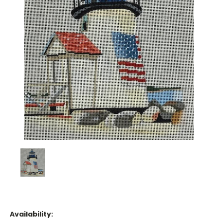
Availability: