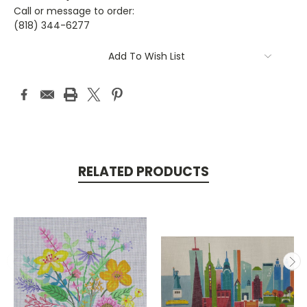
Call or message to order:
(818) 344-6277
Current
Add To Wish List
Stock:
RELATED PRODUCTS