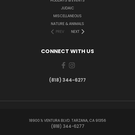
HOLIDAYS & EVENTS
JUDAIC
MISCELLANEOUS
NATURE & ANIMALS
PREV
NEXT
CONNECT WITH US
(818) 344-6277
18900 ½ VENTURA BLVD. TARZANA, CA 91356
(818) 344-6277