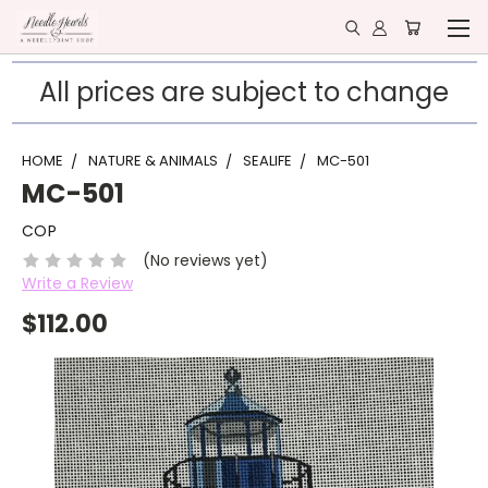
All prices are subject to change
HOME
NATURE & ANIMALS
SEALIFE
MC-501
MC-501
COP
(No reviews yet)
Write a Review
$112.00