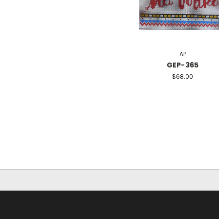
AP
GEP-365
$68.00