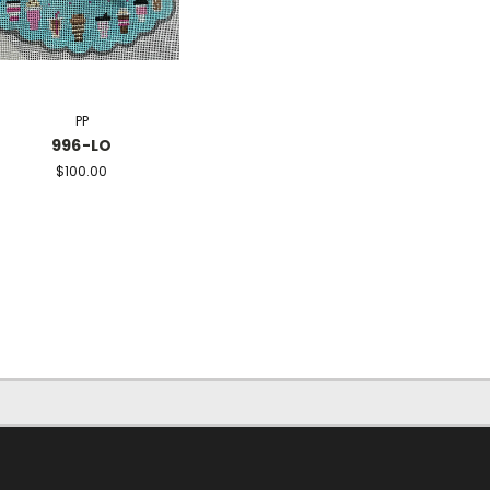
PP
996-LO
$100.00