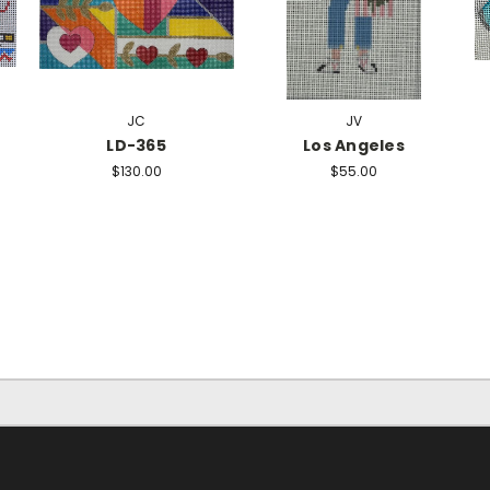
JC
JV
LD-365
Los Angeles
$130.00
$55.00