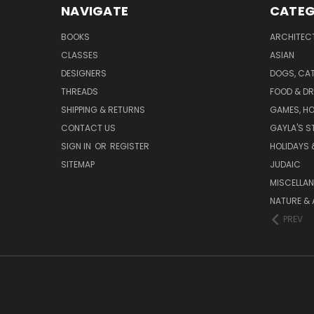
NAVIGATE
CATEG
BOOKS
ARCHITEC
CLASSES
ASIAN
DESIGNERS
DOGS, CAT
THREADS
FOOD & DR
SHIPPING & RETURNS
GAMES, HO
CONTACT US
GAYLA'S S
SIGN IN
OR
REGISTER
HOLIDAYS 
SITEMAP
JUDAIC
MISCELLA
NATURE & 
PREV