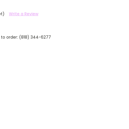
et)
Write a Review
 to order: (818) 344-6277