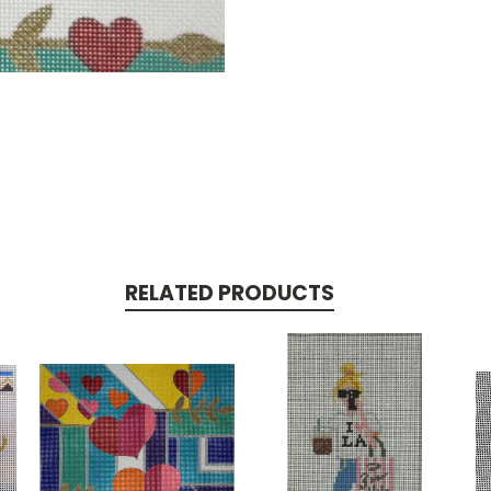
RELATED PRODUCTS