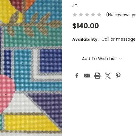
JC
(No reviews y
$140.00
Call or message
Availability:
Current
Stock:
Add To Wish List