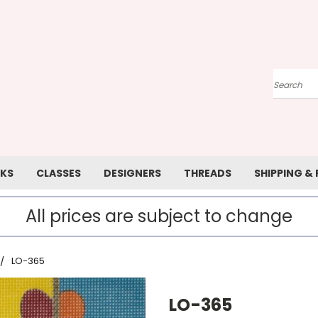
Search
KS
CLASSES
DESIGNERS
THREADS
SHIPPING &
All prices are subject to change
LO-365
LO-365