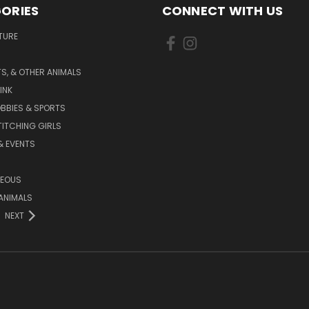
ORIES
CONNECT WITH US
TURE
S, & OTHER ANIMALS
INK
BBIES & SPORTS
TITCHING GIRLS
& EVENTS
NEOUS
ANIMALS
NEXT