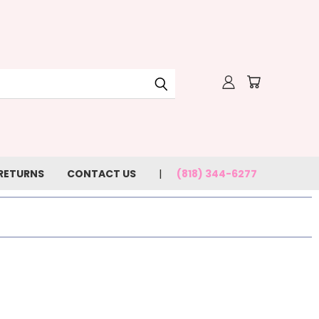
 RETURNS
CONTACT US
(818) 344-6277