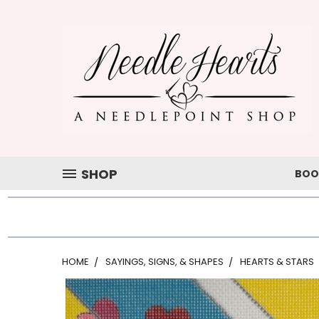
SHOP
BOO
HOME
SAYINGS, SIGNS, & SHAPES
HEARTS & STARS