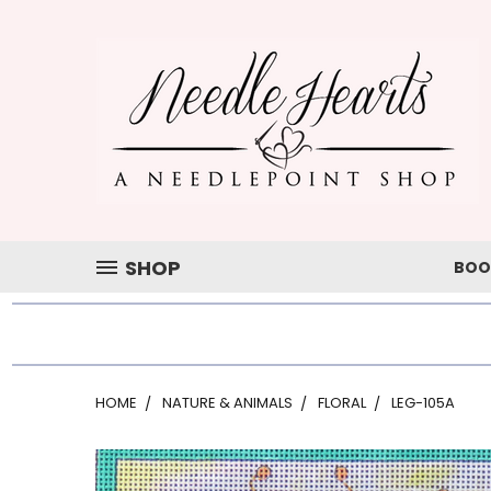
SHOP
BOO
HOME
NATURE & ANIMALS
FLORAL
LEG-105A