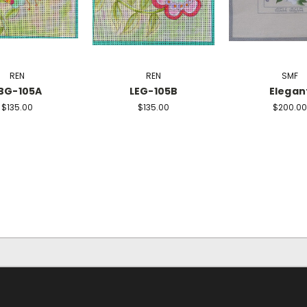
REN
REN
SMF
BG-105A
LEG-105B
Elegan
$135.00
$135.00
$200.00