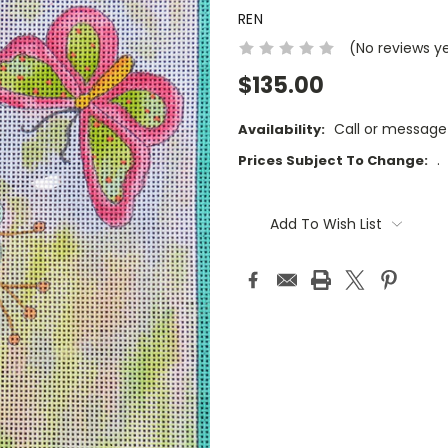
REN
(No reviews y
$135.00
Call or message
Availability:
.
Prices Subject To Change:
Current
Stock:
Add To Wish List