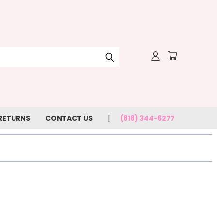
 RETURNS
CONTACT US
(818) 344-6277