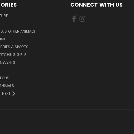
ORIES
CONNECT WITH US
TURE
S, & OTHER ANIMALS
INK
BBIES & SPORTS
TITCHING GIRLS
& EVENTS
NEOUS
ANIMALS
NEXT