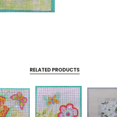
RELATED PRODUCTS