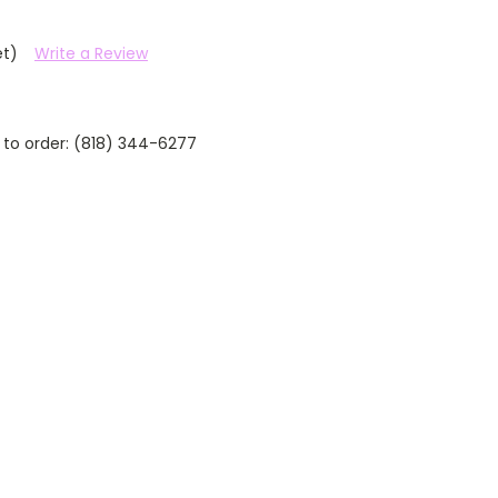
et)
Write a Review
 to order: (818) 344-6277