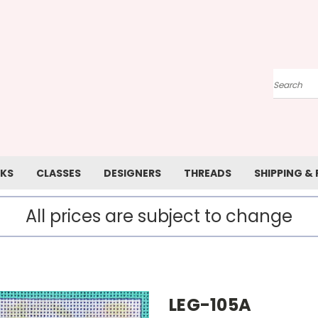
Search
KS
CLASSES
DESIGNERS
THREADS
SHIPPING &
All prices are subject to change
LEG-105A