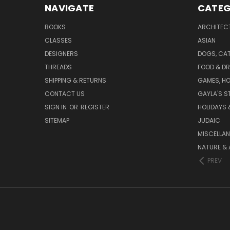
NAVIGATE
CATEG
BOOKS
ARCHITEC
CLASSES
ASIAN
DESIGNERS
DOGS, CAT
THREADS
FOOD & DR
SHIPPING & RETURNS
GAMES, HO
CONTACT US
GAYLA'S S
SIGN IN
OR
REGISTER
HOLIDAYS 
SITEMAP
JUDAIC
MISCELLA
NATURE & 
PREV