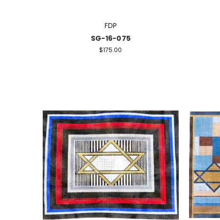
FDP
SG-16-075
$175.00