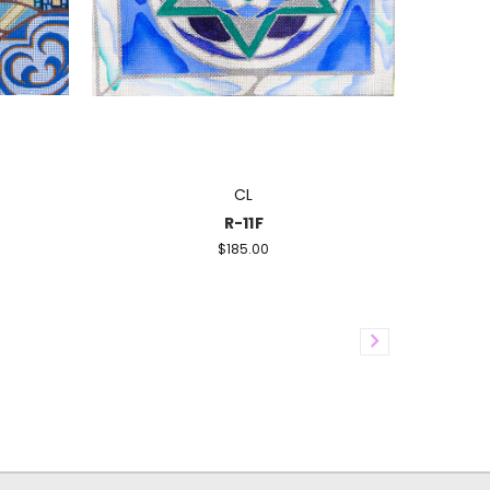
CL
R-11F
$185.00