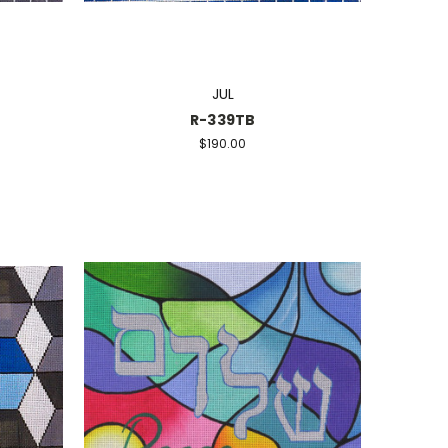
JUL
R-339TB
$190.00