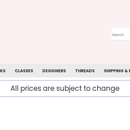
Search
KS
CLASSES
DESIGNERS
THREADS
SHIPPING &
All prices are subject to change