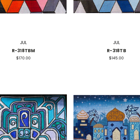
JUL
JUL
R-318TBM
R-318TB
$170.00
$145.00