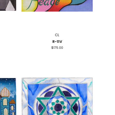
CL
R-11V
$175.00