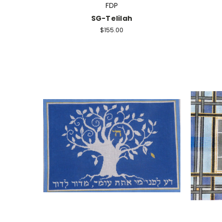
FDP
SG-Telilah
$155.00