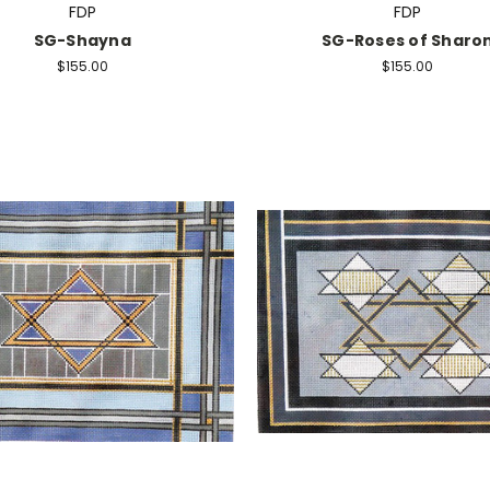
FDP
FDP
SG-Shayna
SG-Roses of Sharo
$155.00
$155.00