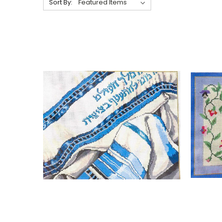
Sort By: