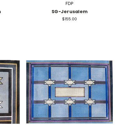
FDP
n
SG-Jerusalem
$155.00