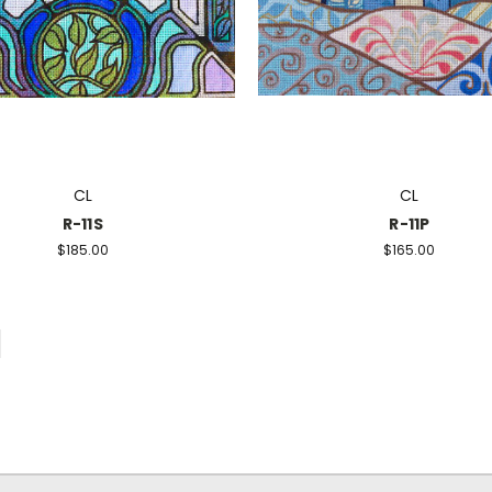
CL
CL
R-11S
R-11P
$185.00
$165.00