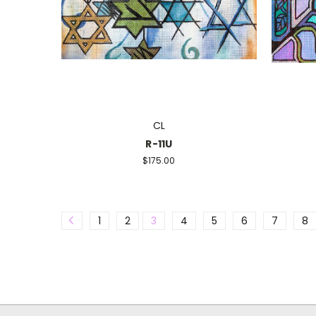
CL
R-11U
$175.00
1
2
3
4
5
6
7
8