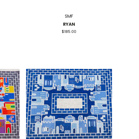
SMF
RYAN
$185.00