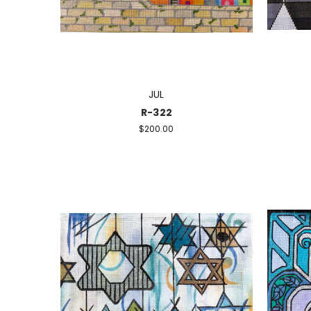
JUL
R-322
$200.00