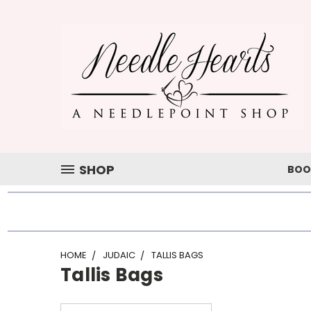
SHOP
BOO
HOME
JUDAIC
TALLIS BAGS
Tallis Bags