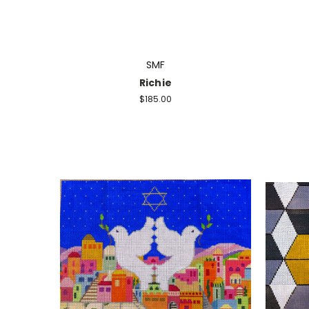
SMF
Richie
$185.00