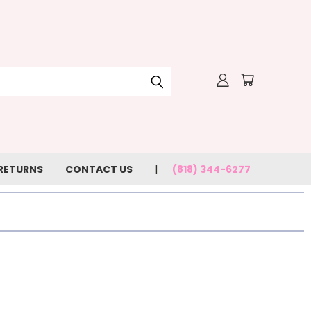
 RETURNS
CONTACT US
(818) 344-6277