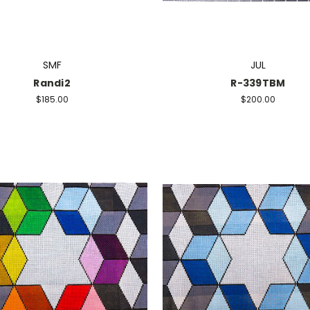
SMF
JUL
Randi2
R-339TBM
$185.00
$200.00