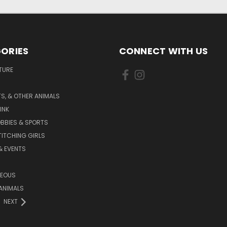
ORIES
CONNECT WITH US
TURE
S, & OTHER ANIMALS
INK
BBIES & SPORTS
TITCHING GIRLS
& EVENTS
NEOUS
ANIMALS
NEXT