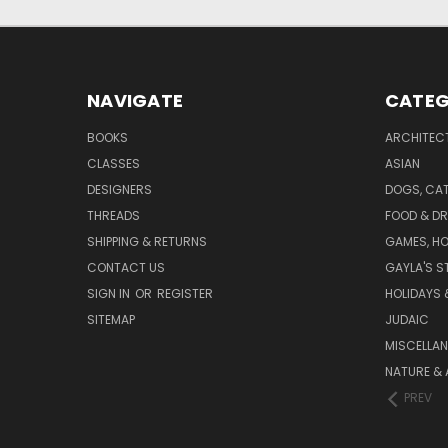
NAVIGATE
CATEG
BOOKS
ARCHITEC
CLASSES
ASIAN
DESIGNERS
DOGS, CAT
THREADS
FOOD & DR
SHIPPING & RETURNS
GAMES, HO
CONTACT US
GAYLA'S S
SIGN IN
OR
REGISTER
HOLIDAYS 
SITEMAP
JUDAIC
MISCELLA
NATURE & 
PREV