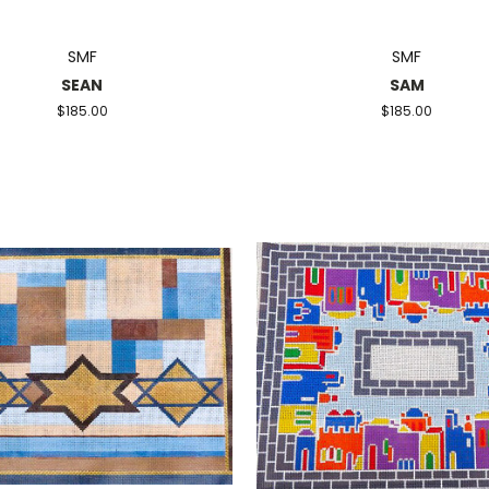
SMF
SMF
SEAN
SAM
$185.00
$185.00