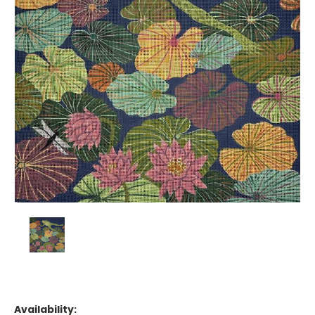
Availability: