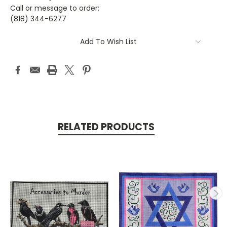
Call or message to order:
(818) 344-6277
Current
Add To Wish List
Stock:
RELATED PRODUCTS