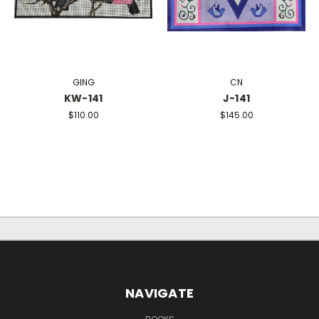
GING
CN
KW-141
J-141
$110.00
$145.00
NAVIGATE