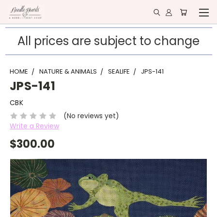
All prices are subject to change
HOME
NATURE & ANIMALS
SEALIFE
JPS-141
JPS-141
CBK
(No reviews yet)
Write a Review
$300.00