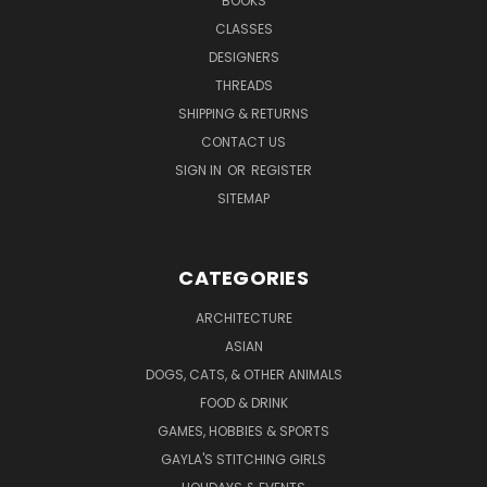
BOOKS
CLASSES
DESIGNERS
THREADS
SHIPPING & RETURNS
CONTACT US
SIGN IN
OR
REGISTER
SITEMAP
CATEGORIES
ARCHITECTURE
ASIAN
DOGS, CATS, & OTHER ANIMALS
FOOD & DRINK
GAMES, HOBBIES & SPORTS
GAYLA'S STITCHING GIRLS