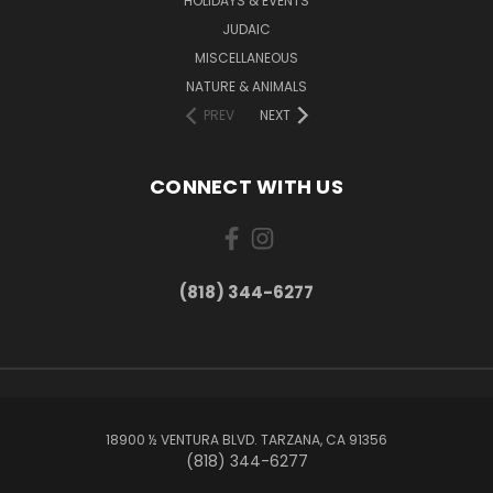
HOLIDAYS & EVENTS
JUDAIC
MISCELLANEOUS
NATURE & ANIMALS
PREV
NEXT
CONNECT WITH US
(818) 344-6277
18900 ½ VENTURA BLVD. TARZANA, CA 91356
(818) 344-6277