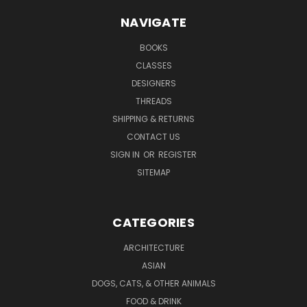
NAVIGATE
BOOKS
CLASSES
DESIGNERS
THREADS
SHIPPING & RETURNS
CONTACT US
SIGN IN
OR
REGISTER
SITEMAP
CATEGORIES
ARCHITECTURE
ASIAN
DOGS, CATS, & OTHER ANIMALS
FOOD & DRINK