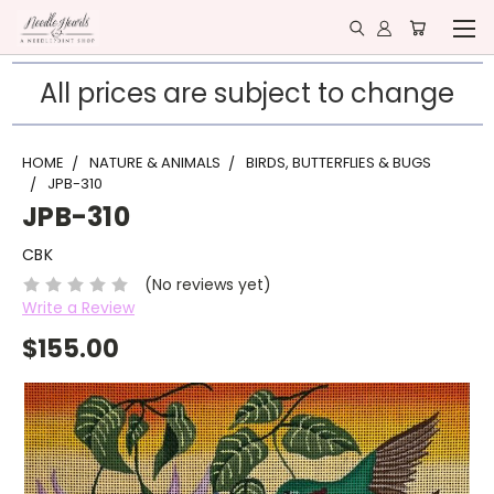
All prices are subject to change
HOME
NATURE & ANIMALS
BIRDS, BUTTERFLIES & BUGS
JPB-310
JPB-310
CBK
(No reviews yet)
Write a Review
$155.00