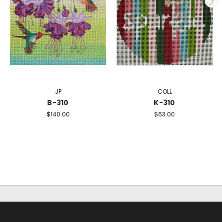
JP
COLL
B-310
K-310
$140.00
$63.00