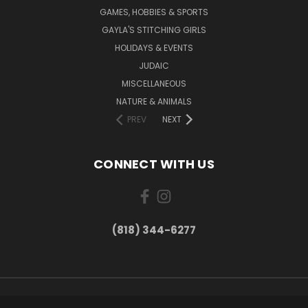
GAMES, HOBBIES & SPORTS
GAYLA'S STITCHING GIRLS
HOLIDAYS & EVENTS
JUDAIC
MISCELLANEOUS
NATURE & ANIMALS
PREV
NEXT
CONNECT WITH US
(818) 344-6277