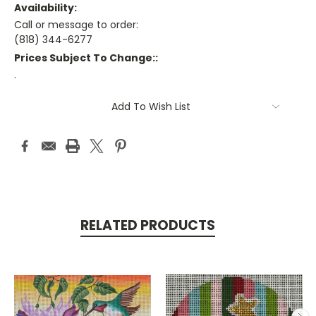
Availability:
Call or message to order:
(818) 344-6277
Prices Subject To Change::
.
Current
Add To Wish List
Stock:
RELATED PRODUCTS