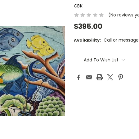
CBK
(No reviews y
$395.00
Call or message
Availability:
Current
Stock:
Add To Wish List