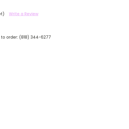
et)
Write a Review
 to order: (818) 344-6277