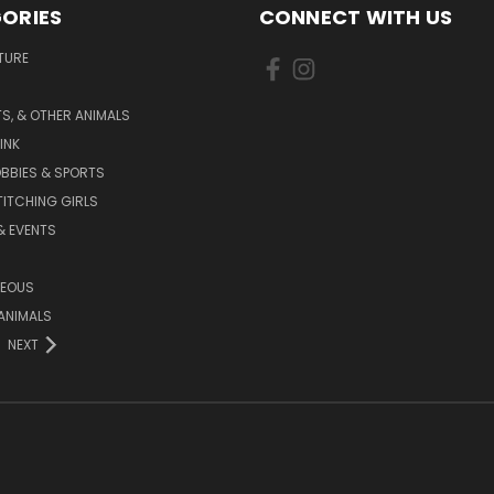
ORIES
CONNECT WITH US
TURE
S, & OTHER ANIMALS
INK
BBIES & SPORTS
TITCHING GIRLS
& EVENTS
NEOUS
ANIMALS
NEXT