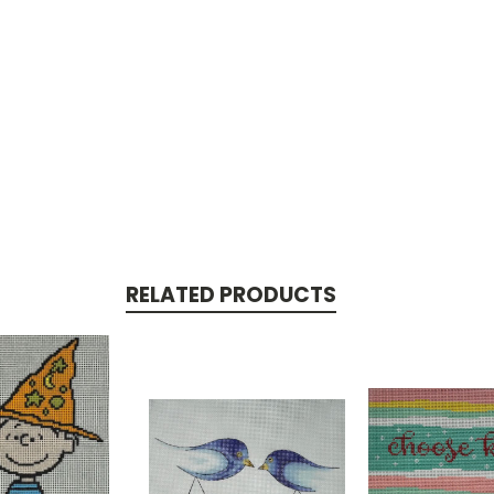
RELATED PRODUCTS