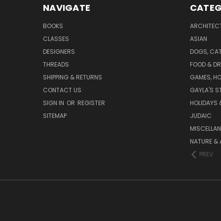
NAVIGATE
CATEG
BOOKS
ARCHITEC
CLASSES
ASIAN
DESIGNERS
DOGS, CAT
THREADS
FOOD & DR
SHIPPING & RETURNS
GAMES, HO
CONTACT US
GAYLA'S S
SIGN IN
OR
REGISTER
HOLIDAYS 
SITEMAP
JUDAIC
MISCELLA
NATURE & 
PREV