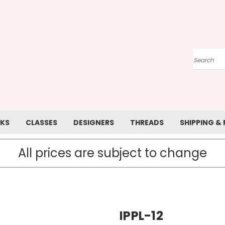
Search
KS
CLASSES
DESIGNERS
THREADS
SHIPPING &
All prices are subject to change
IPPL-12