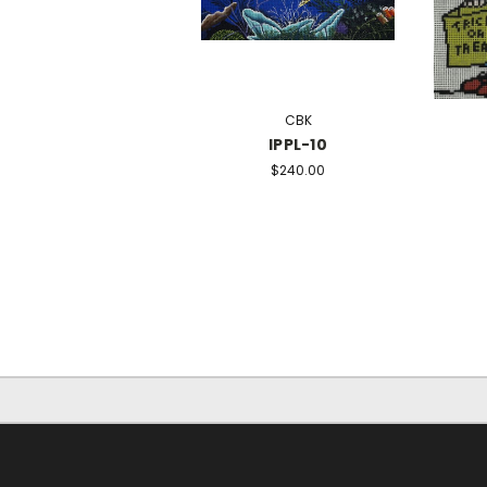
CBK
IPPL-10
$240.00