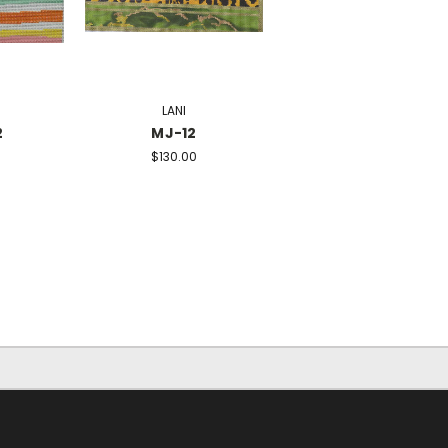
LANI
2
MJ-12
$130.00