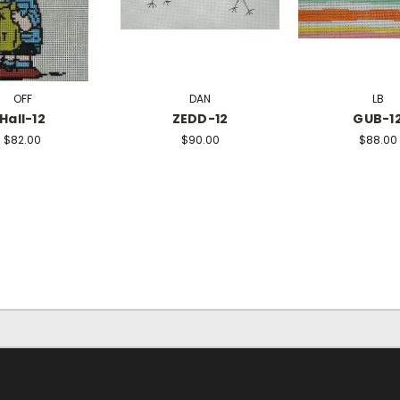
OFF
DAN
LB
Hall-12
ZEDD-12
GUB-1
$82.00
$90.00
$88.00