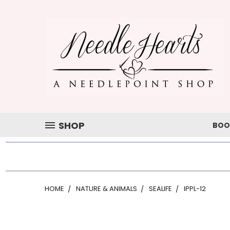
SHOP
BOO
HOME
NATURE & ANIMALS
SEALIFE
IPPL-12