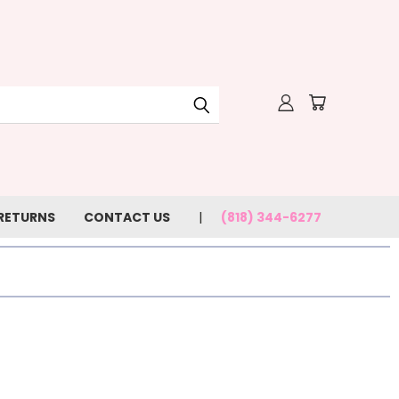
 RETURNS
CONTACT US
(818) 344-6277