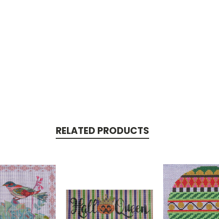
RELATED PRODUCTS