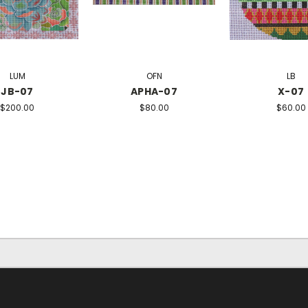
LUM
OFN
LB
JB-07
APHA-07
X-07
$200.00
$80.00
$60.00