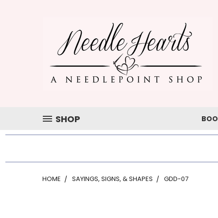
SHOP
BOO
HOME
SAYINGS, SIGNS, & SHAPES
GDD-07