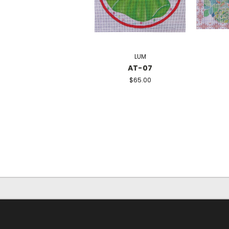
LUM
AT-07
$65.00