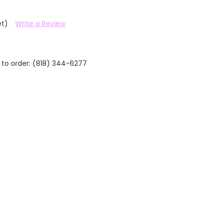
et)
Write a Review
 to order: (818) 344-6277