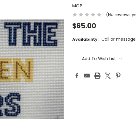
MOP
(No reviews y
$65.00
Call or message
Availability:
Current
Stock:
Add To Wish List