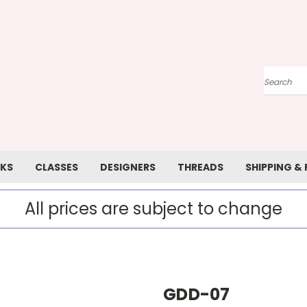
Search
KS
CLASSES
DESIGNERS
THREADS
SHIPPING &
All prices are subject to change
GDD-07