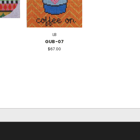
LB
GUB-07
$67.00