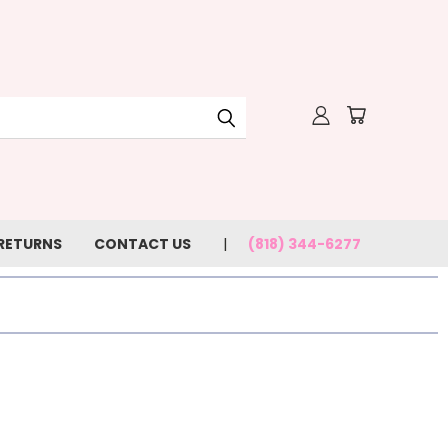
 RETURNS
CONTACT US
(818) 344-6277