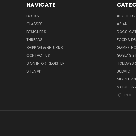
NAVIGATE
CATEG
BOOKS
ARCHITEC
CLASSES
ASIAN
DESIGNERS
DOGS, CAT
THREADS
FOOD & DR
SHIPPING & RETURNS
GAMES, HO
CONTACT US
GAYLA'S S
SIGN IN
OR
REGISTER
HOLIDAYS 
SITEMAP
JUDAIC
MISCELLA
NATURE & 
PREV