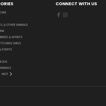
ORIES
CONNECT WITH US
TURE
S, & OTHER ANIMALS
INK
BBIES & SPORTS
TITCHING GIRLS
& EVENTS
NEOUS
ANIMALS
NEXT