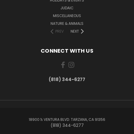
HOLIDAYS & EVENTS
JUDAIC
MISCELLANEOUS
NATURE & ANIMALS
PREV
NEXT
CONNECT WITH US
(818) 344-6277
18900 ½ VENTURA BLVD. TARZANA, CA 91356
(818) 344-6277