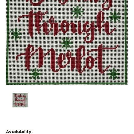
Availability: