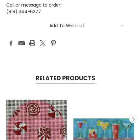
Call or message to order:
(818) 344-6277
Current
Add To Wish List
Stock:
RELATED PRODUCTS