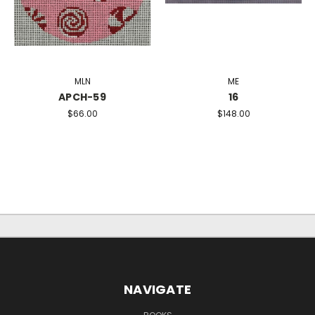
MLN
ME
APCH-59
16
$66.00
$148.00
NAVIGATE