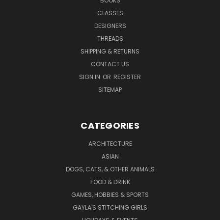
BOOKS
CLASSES
DESIGNERS
THREADS
SHIPPING & RETURNS
CONTACT US
SIGN IN
OR
REGISTER
SITEMAP
CATEGORIES
ARCHITECTURE
ASIAN
DOGS, CATS, & OTHER ANIMALS
FOOD & DRINK
GAMES, HOBBIES & SPORTS
GAYLA'S STITCHING GIRLS