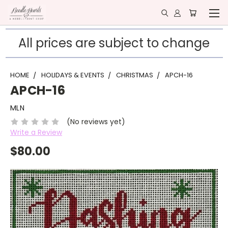
All prices are subject to change
HOME
HOLIDAYS & EVENTS
CHRISTMAS
APCH-16
APCH-16
MLN
(No reviews yet)
Write a Review
$80.00