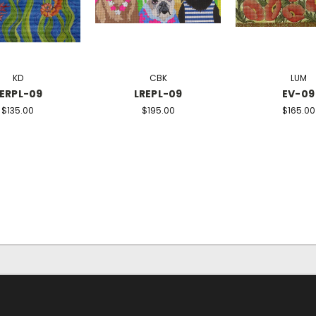
KD
CBK
LUM
ERPL-09
LREPL-09
EV-09
$135.00
$195.00
$165.00