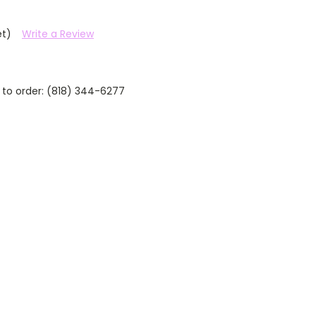
et)
Write a Review
 to order: (818) 344-6277