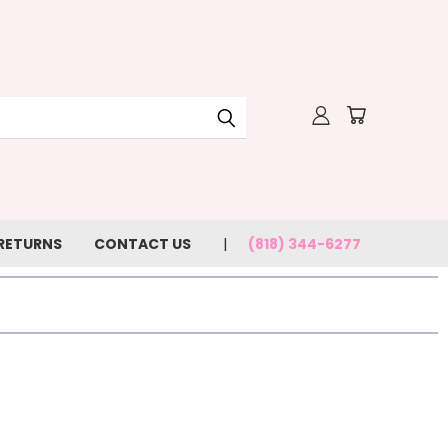
 RETURNS
CONTACT US
(818) 344-6277