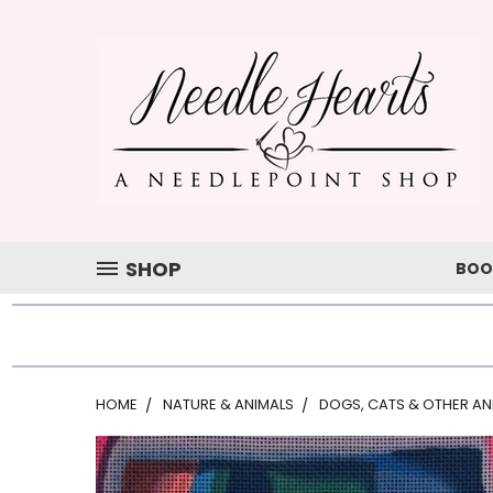
SHOP
BOO
HOME
NATURE & ANIMALS
DOGS, CATS & OTHER AN