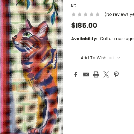
KD
(No reviews y
$185.00
Call or message
Availability:
Current
Stock:
Add To Wish List