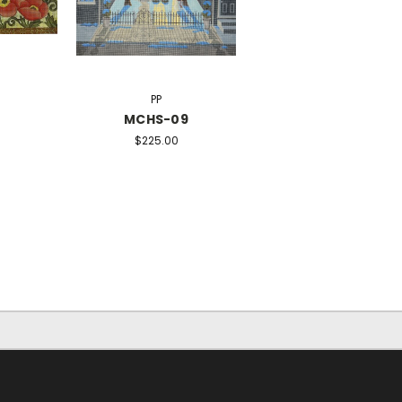
PP
MCHS-09
$225.00