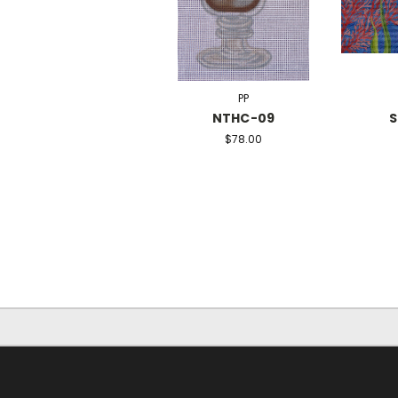
PP
NTHC-09
S
$78.00