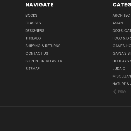
NAVIGATE
CATEG
BOOKS
ARCHITEC
CLASSES
ASIAN
DESIGNERS
DOGS, CAT
THREADS
FOOD & DR
SHIPPING & RETURNS
GAMES, HO
CONTACT US
GAYLA'S S
SIGN IN
OR
REGISTER
HOLIDAYS 
SITEMAP
JUDAIC
MISCELLA
NATURE & 
PREV