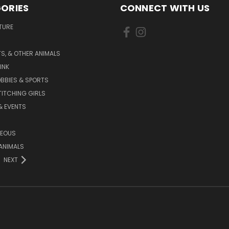
ORIES
CONNECT WITH US
TURE
S, & OTHER ANIMALS
INK
BBIES & SPORTS
TITCHING GIRLS
& EVENTS
NEOUS
ANIMALS
NEXT