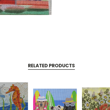
RELATED PRODUCTS