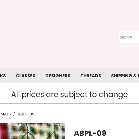
Search
KS
CLASSES
DESIGNERS
THREADS
SHIPPING &
All prices are subject to change
IMALS
ABPL-09
ABPL-09