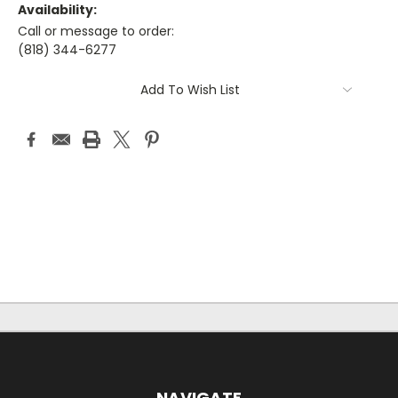
Availability:
Call or message to order:
(818) 344-6277
Current
Add To Wish List
Stock:
NAVIGATE