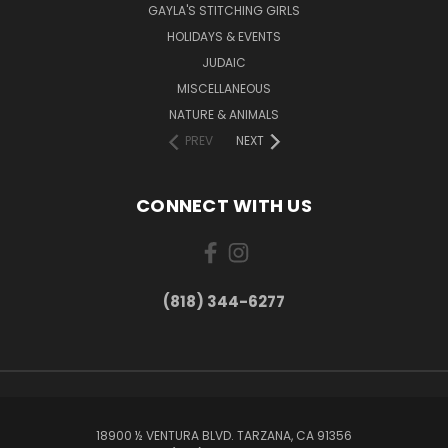
GAYLA'S STITCHING GIRLS
HOLIDAYS & EVENTS
JUDAIC
MISCELLANEOUS
NATURE & ANIMALS
PREV
NEXT
CONNECT WITH US
(818) 344-6277
18900 ½ VENTURA BLVD. TARZANA, CA 91356