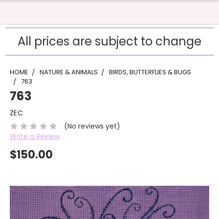
All prices are subject to change
HOME
NATURE & ANIMALS
BIRDS, BUTTERFLIES & BUGS
763
763
ZEC
(No reviews yet)
Write a Review
$150.00