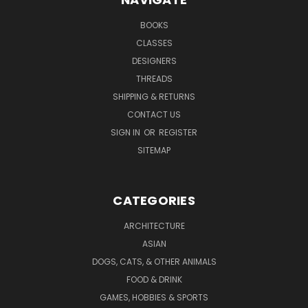
BOOKS
CLASSES
DESIGNERS
THREADS
SHIPPING & RETURNS
CONTACT US
SIGN IN
OR
REGISTER
SITEMAP
CATEGORIES
ARCHITECTURE
ASIAN
DOGS, CATS, & OTHER ANIMALS
FOOD & DRINK
GAMES, HOBBIES & SPORTS