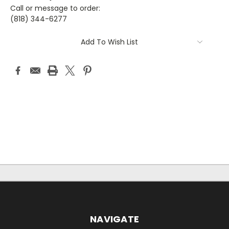
Call or message to order:
(818) 344-6277
Current
Add To Wish List
Stock:
NAVIGATE