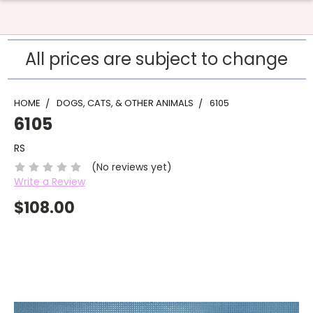
All prices are subject to change
HOME
DOGS, CATS, & OTHER ANIMALS
6105
6105
RS
(No reviews yet)
Write a Review
$108.00