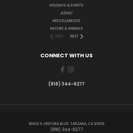
HOLIDAYS & EVENTS
JUDAIC
MISCELLANEOUS
NATURE & ANIMALS
PREV
NEXT
CONNECT WITH US
(818) 344-6277
18900 ½ VENTURA BLVD. TARZANA, CA 91356
(818) 344-6277