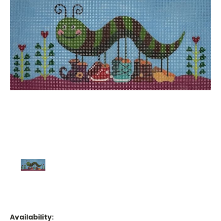
Availability: