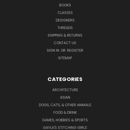
BOOKS
CLASSES
DESIGNERS
THREADS
SHIPPING & RETURNS
CONTACT US
SIGN IN
OR
REGISTER
SITEMAP
CATEGORIES
ARCHITECTURE
ASIAN
DOGS, CATS, & OTHER ANIMALS
FOOD & DRINK
GAMES, HOBBIES & SPORTS
GAYLA'S STITCHING GIRLS