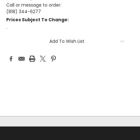
Call or message to order:
(818) 344-6277
Prices Subject To Change:
.
Current
Add To Wish List
Stock: