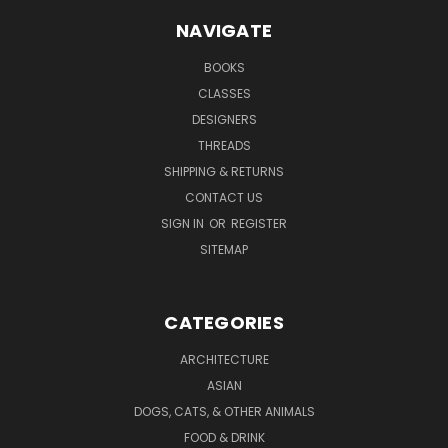
NAVIGATE
BOOKS
CLASSES
DESIGNERS
THREADS
SHIPPING & RETURNS
CONTACT US
SIGN IN
OR
REGISTER
SITEMAP
CATEGORIES
ARCHITECTURE
ASIAN
DOGS, CATS, & OTHER ANIMALS
FOOD & DRINK