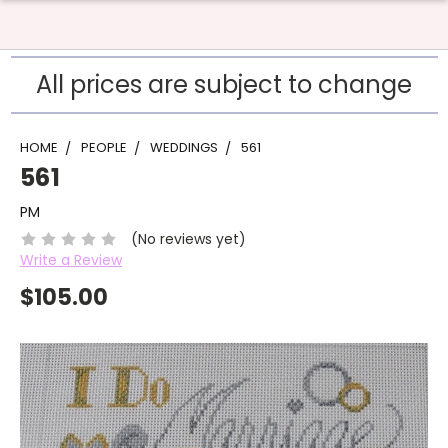
All prices are subject to change
HOME
PEOPLE
WEDDINGS
561
561
PM
(No reviews yet)
Write a Review
$105.00