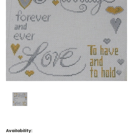
Availability: