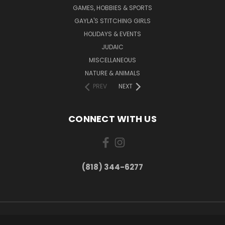
GAMES, HOBBIES & SPORTS
GAYLA'S STITCHING GIRLS
HOLIDAYS & EVENTS
JUDAIC
MISCELLANEOUS
NATURE & ANIMALS
PREV
NEXT
CONNECT WITH US
(818) 344-6277