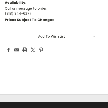
Availability:
Call or message to order:
(818) 344-6277
Prices Subject To Change::
.
Current
Add To Wish List
Stock: