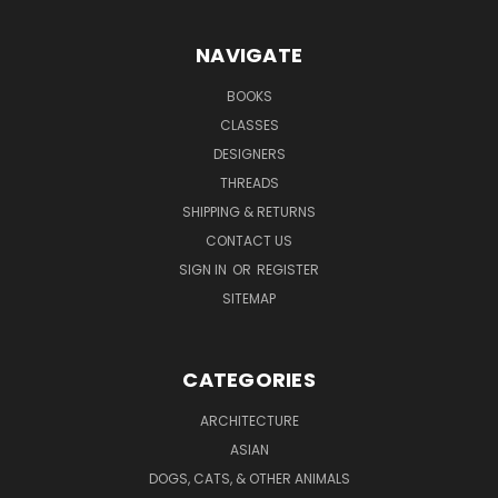
NAVIGATE
BOOKS
CLASSES
DESIGNERS
THREADS
SHIPPING & RETURNS
CONTACT US
SIGN IN
OR
REGISTER
SITEMAP
CATEGORIES
ARCHITECTURE
ASIAN
DOGS, CATS, & OTHER ANIMALS