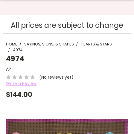
All prices are subject to change
HOME
SAYINGS, SIGNS, & SHAPES
HEARTS & STARS
4974
4974
AP
(No reviews yet)
Write a Review
$144.00