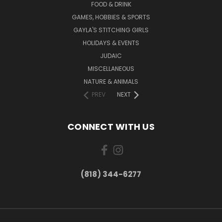
FOOD & DRINK
GAMES, HOBBIES & SPORTS
GAYLA'S STITCHING GIRLS
HOLIDAYS & EVENTS
JUDAIC
MISCELLANEOUS
NATURE & ANIMALS
PREV
NEXT
CONNECT WITH US
(818) 344-6277