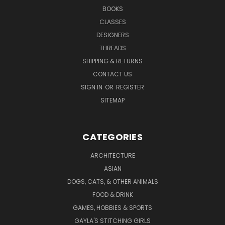
BOOKS
CLASSES
DESIGNERS
THREADS
SHIPPING & RETURNS
CONTACT US
SIGN IN
OR
REGISTER
SITEMAP
CATEGORIES
ARCHITECTURE
ASIAN
DOGS, CATS, & OTHER ANIMALS
FOOD & DRINK
GAMES, HOBBIES & SPORTS
GAYLA'S STITCHING GIRLS