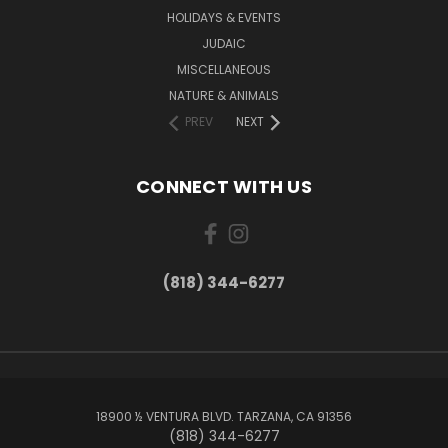
HOLIDAYS & EVENTS
JUDAIC
MISCELLANEOUS
NATURE & ANIMALS
PREV
NEXT
CONNECT WITH US
(818) 344-6277
18900 ½ VENTURA BLVD. TARZANA, CA 91356
(818) 344-6277