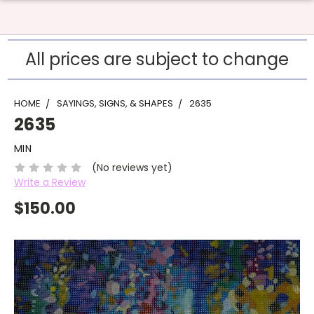
All prices are subject to change
HOME
SAYINGS, SIGNS, & SHAPES
2635
2635
MIN
(No reviews yet)
Write a Review
$150.00