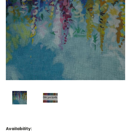
Availability: