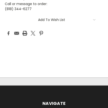
Call or message to order:
(818) 344-6277
Current
Add To Wish List
Stock:
NAVIGATE