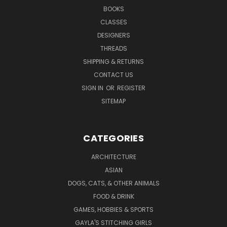
BOOKS
CLASSES
DESIGNERS
THREADS
SHIPPING & RETURNS
CONTACT US
SIGN IN
OR
REGISTER
SITEMAP
CATEGORIES
ARCHITECTURE
ASIAN
DOGS, CATS, & OTHER ANIMALS
FOOD & DRINK
GAMES, HOBBIES & SPORTS
GAYLA'S STITCHING GIRLS