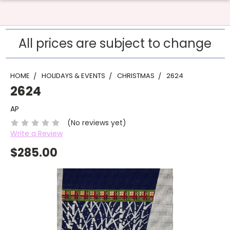
All prices are subject to change
HOME
HOLIDAYS & EVENTS
CHRISTMAS
2624
2624
AP
(No reviews yet)
Write a Review
$285.00