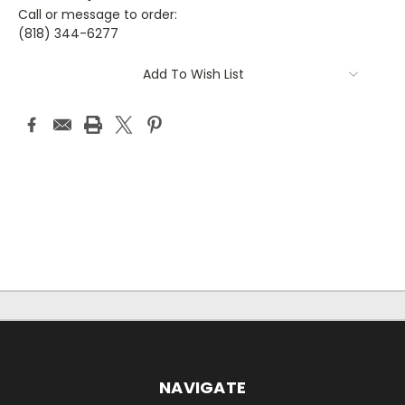
Call or message to order:
(818) 344-6277
Current
Add To Wish List
Stock:
NAVIGATE