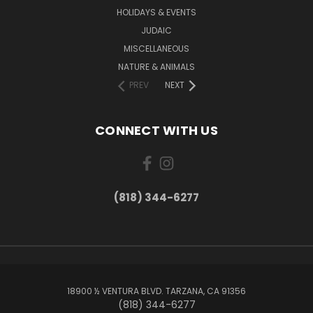
HOLIDAYS & EVENTS
JUDAIC
MISCELLANEOUS
NATURE & ANIMALS
PREV
NEXT
CONNECT WITH US
(818) 344-6277
18900 ½ VENTURA BLVD. TARZANA, CA 91356
(818) 344-6277