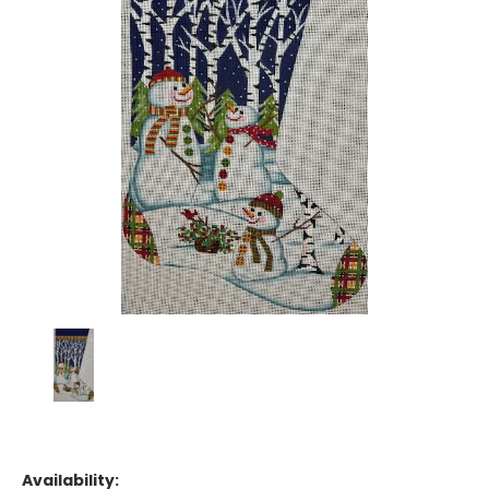
Availability: