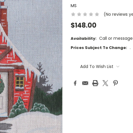
MS
(No reviews y
$148.00
Call or message
Availability:
.
Prices Subject To Change:
Current
Stock:
Add To Wish List