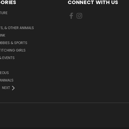
ORIES
CONNECT WITH US
TURE
S, & OTHER ANIMALS
INK
BBIES & SPORTS
TITCHING GIRLS
& EVENTS
NEOUS
ANIMALS
NEXT