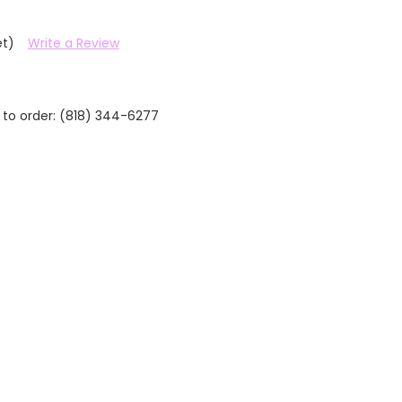
et)
Write a Review
 to order: (818) 344-6277