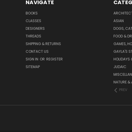
NAVIGATE
CATEG
BOOKS
ARCHITEC
CLASSES
ASIAN
DESIGNERS
DOGS, CAT
THREADS
FOOD & DR
SHIPPING & RETURNS
GAMES, HO
CONTACT US
GAYLA'S S
SIGN IN
OR
REGISTER
HOLIDAYS 
SITEMAP
JUDAIC
MISCELLA
NATURE & 
PREV