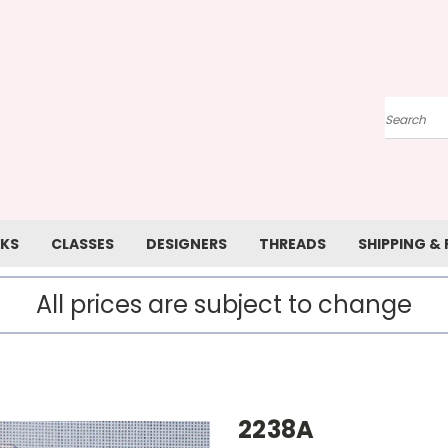
Search
KS
CLASSES
DESIGNERS
THREADS
SHIPPING &
All prices are subject to change
2238A