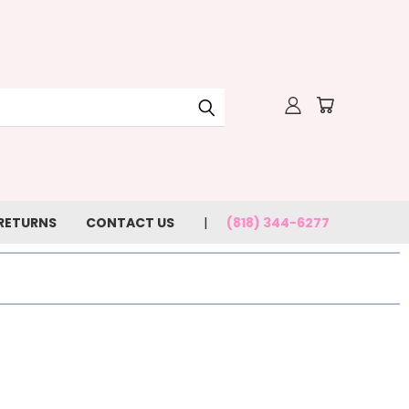
 RETURNS
CONTACT US
(818) 344-6277