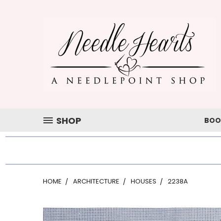
SHOP
BOO
HOME
ARCHITECTURE
HOUSES
2238A