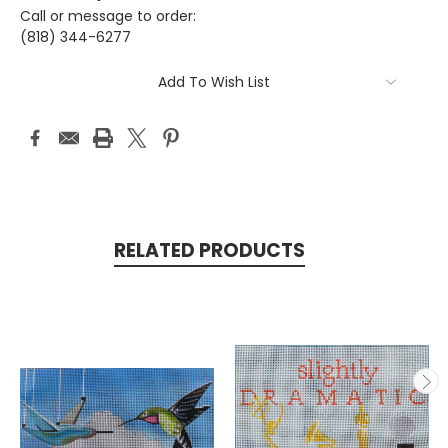
Call or message to order:
(818) 344-6277
Current
Add To Wish List
Stock:
RELATED PRODUCTS