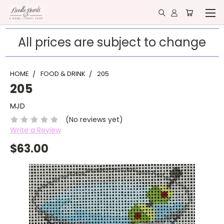
All prices are subject to change
HOME
FOOD & DRINK
205
205
MJD
(No reviews yet)
Write a Review
$63.00