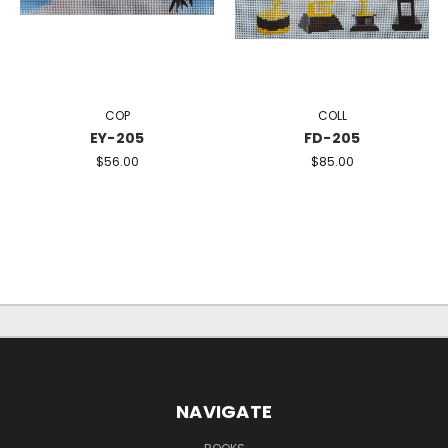
COP
COLL
EY-205
FD-205
$56.00
$85.00
NAVIGATE