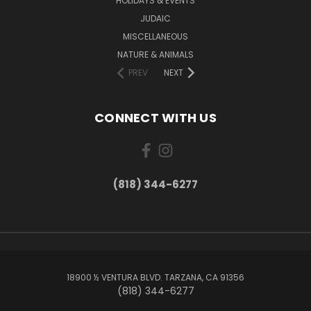
HOLIDAYS & EVENTS
JUDAIC
MISCELLANEOUS
NATURE & ANIMALS
PREV
NEXT
CONNECT WITH US
(818) 344-6277
18900 ½ VENTURA BLVD. TARZANA, CA 91356
(818) 344-6277