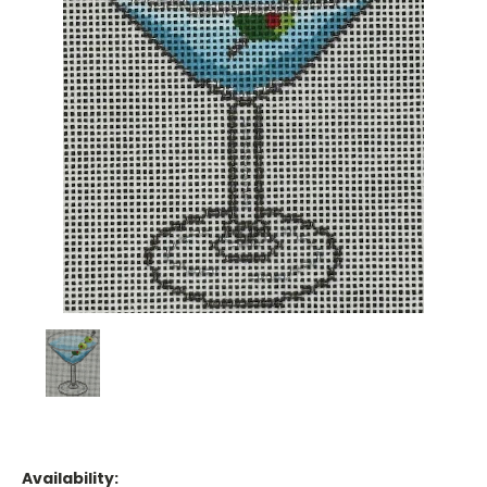
Availability: