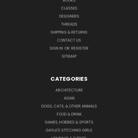
BOOKS
CLASSES
DESIGNERS
THREADS
SHIPPING & RETURNS
CONTACT US
SIGN IN
OR
REGISTER
SITEMAP
CATEGORIES
ARCHITECTURE
ASIAN
DOGS, CATS, & OTHER ANIMALS
FOOD & DRINK
GAMES, HOBBIES & SPORTS
GAYLA'S STITCHING GIRLS