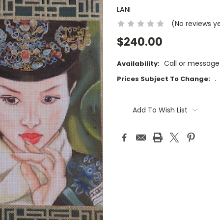
LANI
(No reviews y
$240.00
Call or message
Availability:
.
Prices Subject To Change:
Current
Stock:
Add To Wish List