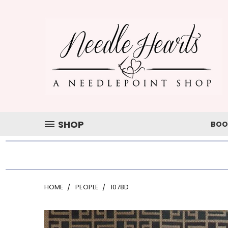
SHOP
BOO
HOME
PEOPLE
1078D