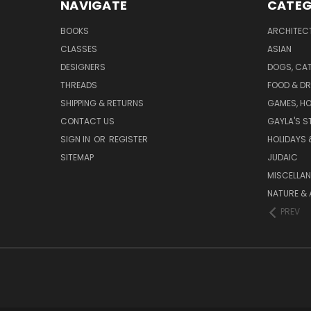
NAVIGATE
CATEG
BOOKS
ARCHITEC
CLASSES
ASIAN
DESIGNERS
DOGS, CAT
THREADS
FOOD & DR
SHIPPING & RETURNS
GAMES, HO
CONTACT US
GAYLA'S S
SIGN IN
OR
REGISTER
HOLIDAYS 
SITEMAP
JUDAIC
MISCELLA
NATURE & 
PREV