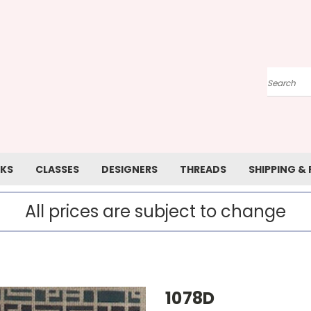
Search
KS
CLASSES
DESIGNERS
THREADS
SHIPPING &
All prices are subject to change
1078D