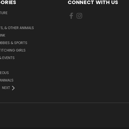
ORIES
CONNECT WITH US
TURE
S, & OTHER ANIMALS
INK
BBIES & SPORTS
TITCHING GIRLS
& EVENTS
NEOUS
ANIMALS
NEXT