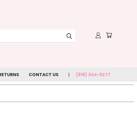
 RETURNS
CONTACT US
(818) 344-6277