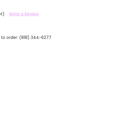
et)
Write a Review
 to order: (818) 344-6277