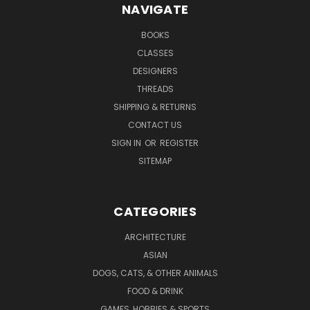
NAVIGATE
BOOKS
CLASSES
DESIGNERS
THREADS
SHIPPING & RETURNS
CONTACT US
SIGN IN
OR
REGISTER
SITEMAP
CATEGORIES
ARCHITECTURE
ASIAN
DOGS, CATS, & OTHER ANIMALS
FOOD & DRINK
GAMES, HOBBIES & SPORTS