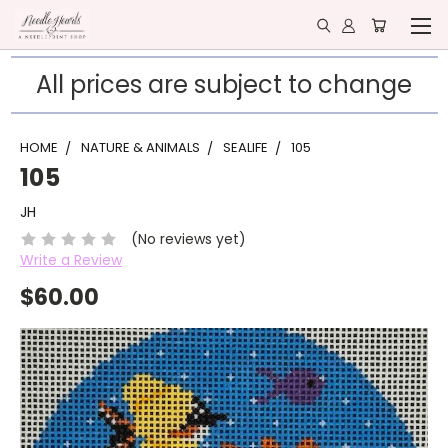
All prices are subject to change
HOME
NATURE & ANIMALS
SEALIFE
105
105
JH
(No reviews yet)
Write a Review
$60.00