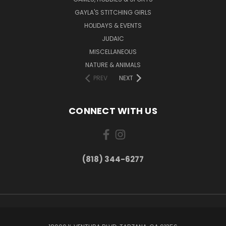
GAYLA'S STITCHING GIRLS
HOLIDAYS & EVENTS
JUDAIC
MISCELLANEOUS
NATURE & ANIMALS
PREV
NEXT
CONNECT WITH US
(818) 344-6277