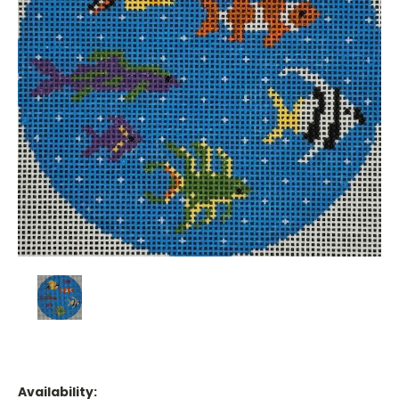
Availability: