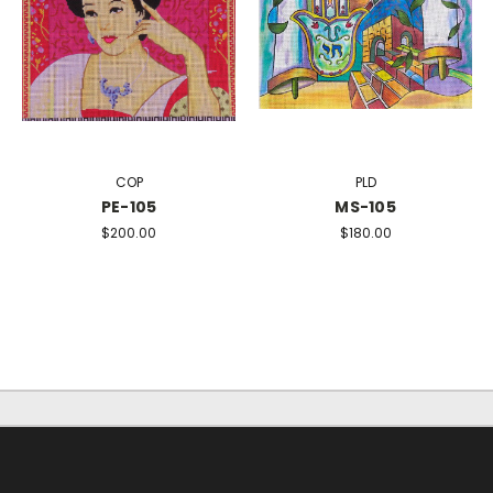
COP
PLD
PE-105
MS-105
$200.00
$180.00