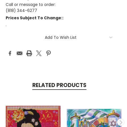
Call or message to order:
(818) 344-6277
Prices Subject To Change::
.
Current
Add To Wish List
Stock:
RELATED PRODUCTS