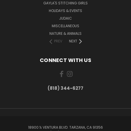
GAYLA'S STITCHING GIRLS
HOLIDAYS & EVENTS
JUDAIC
MISCELLANEOUS
NATURE & ANIMALS
PREV
NEXT
CONNECT WITH US
(818) 344-6277
18900 ½ VENTURA BLVD. TARZANA, CA 91356