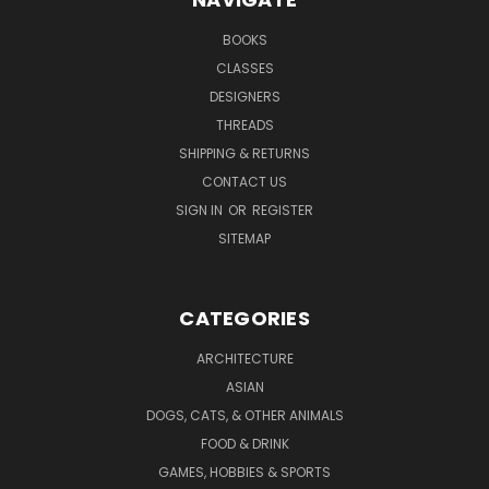
BOOKS
CLASSES
DESIGNERS
THREADS
SHIPPING & RETURNS
CONTACT US
SIGN IN
OR
REGISTER
SITEMAP
CATEGORIES
ARCHITECTURE
ASIAN
DOGS, CATS, & OTHER ANIMALS
FOOD & DRINK
GAMES, HOBBIES & SPORTS