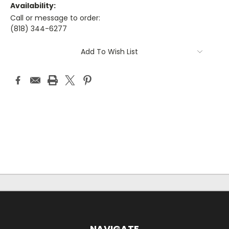
Availability:
Call or message to order:
(818) 344-6277
Current
Add To Wish List
Stock:
NAVIGATE