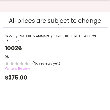
All prices are subject to change
HOME
NATURE & ANIMALS
BIRDS, BUTTERFLIES & BUGS
10026
10026
RS
(No reviews yet)
Write a Review
$375.00