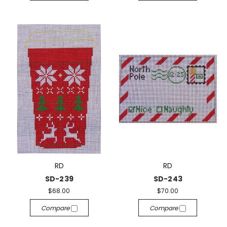
RD
RD
SD-239
SD-243
$68.00
$70.00
Compare
Compare