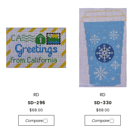
RD
RD
SD-296
SD-330
$68.00
$68.00
Compare
Compare