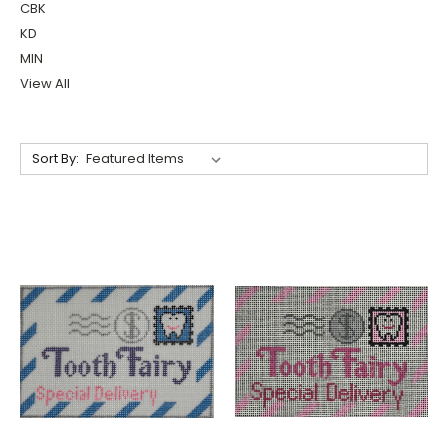
CBK
KD
MIN
View All
Sort By: