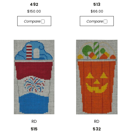
492
513
$150.00
$66.00
Compare
Compare
RD
RD
515
532