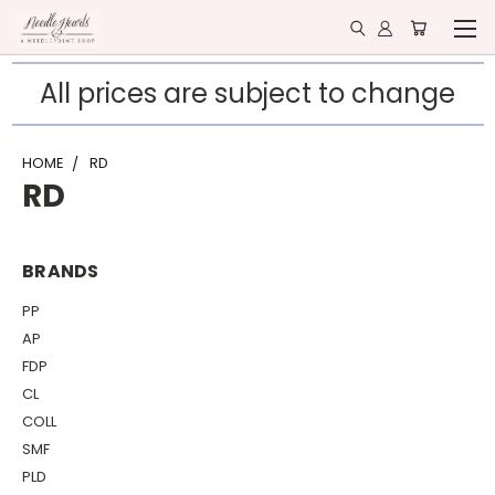
All prices are subject to change
HOME
RD
RD
BRANDS
PP
AP
FDP
CL
COLL
SMF
PLD