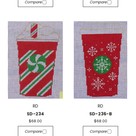
Compare
Compare
RD
RD
SD-234
SD-236-B
$68.00
$68.00
Compare
Compare