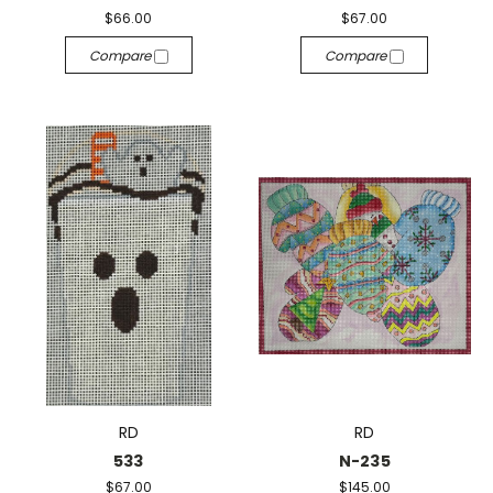
$66.00
$67.00
Compare
Compare
RD
RD
533
N-235
$67.00
$145.00