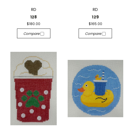
RD
RD
128
129
$180.00
$165.00
Compare
Compare