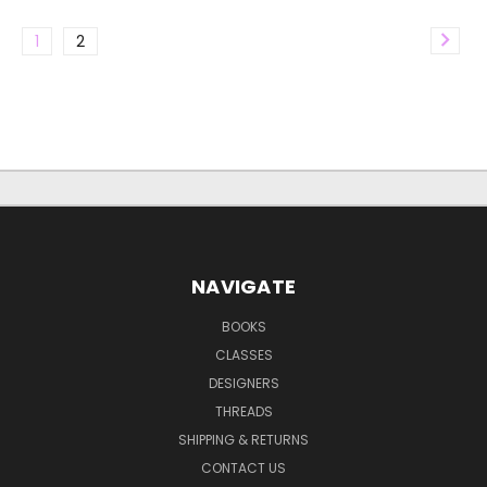
1
2
NAVIGATE
BOOKS
CLASSES
DESIGNERS
THREADS
SHIPPING & RETURNS
CONTACT US