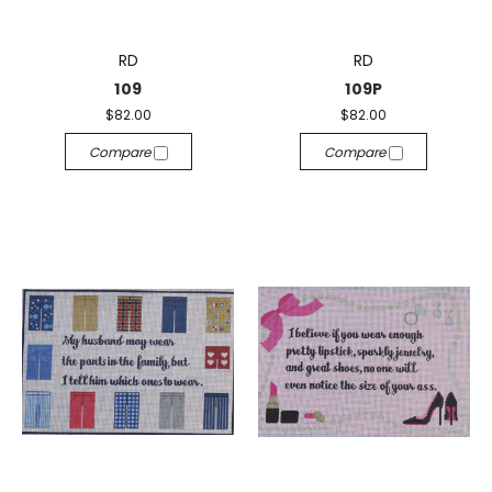
RD
RD
109
109P
$82.00
$82.00
Compare
Compare