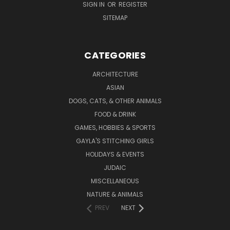
SIGN IN
OR
REGISTER
SITEMAP
CATEGORIES
ARCHITECTURE
ASIAN
DOGS, CATS, & OTHER ANIMALS
FOOD & DRINK
GAMES, HOBBIES & SPORTS
GAYLA'S STITCHING GIRLS
HOLIDAYS & EVENTS
JUDAIC
MISCELLANEOUS
NATURE & ANIMALS
PREV
NEXT