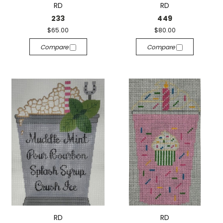
RD
RD
233
449
$65.00
$80.00
Compare
Compare
RD
RD