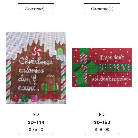
Compare
Compare
RD
RD
SD-144
SD-150
$135.00
$190.00