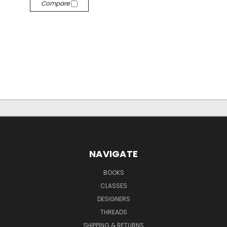
Compare
NAVIGATE
BOOKS
CLASSES
DESIGNERS
THREADS
SHIPPING & RETURNS