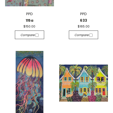
PPD
PPD
115a
633
$150.00
$165.00
Compare
Compare