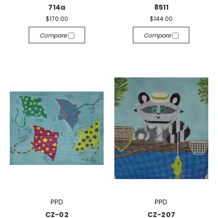
714a
8511
$170.00
$144.00
Compare
Compare
PPD
PPD
CZ-02
CZ-207