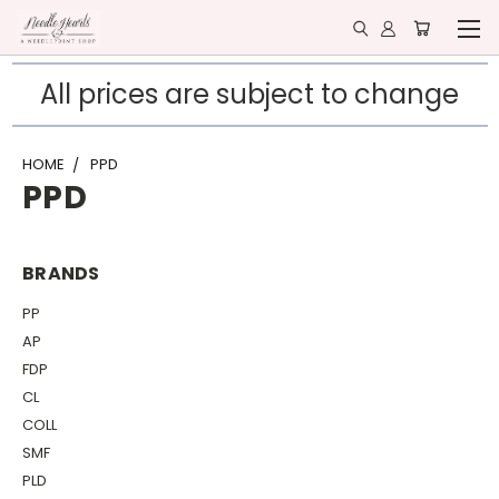
All prices are subject to change
HOME
PPD
PPD
BRANDS
PP
AP
FDP
CL
COLL
SMF
PLD