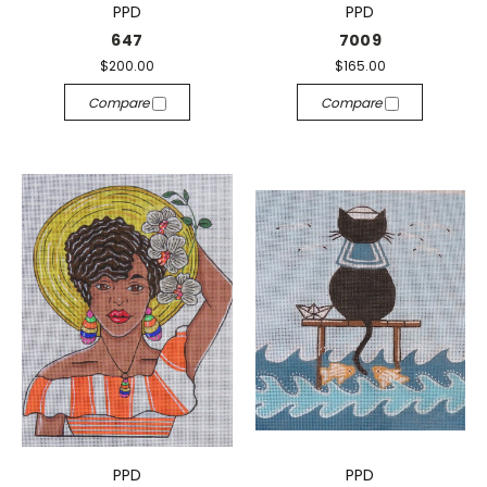
PPD
PPD
647
7009
$200.00
$165.00
Compare
Compare
PPD
PPD