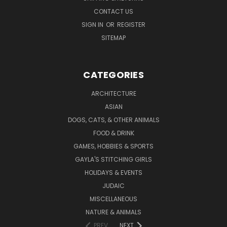
CONTACT US
SIGN IN
OR
REGISTER
SITEMAP
CATEGORIES
ARCHITECTURE
ASIAN
DOGS, CATS, & OTHER ANIMALS
FOOD & DRINK
GAMES, HOBBIES & SPORTS
GAYLA'S STITCHING GIRLS
HOLIDAYS & EVENTS
JUDAIC
MISCELLANEOUS
NATURE & ANIMALS
PREV
NEXT