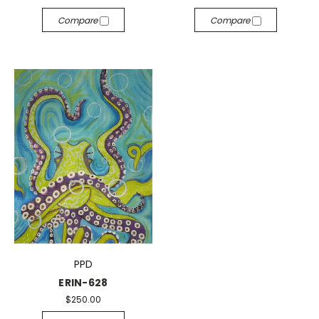
Compare
Compare
PPD
ERIN-628
$250.00