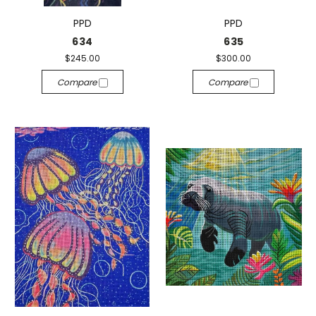
PPD
PPD
634
635
$245.00
$300.00
Compare
Compare