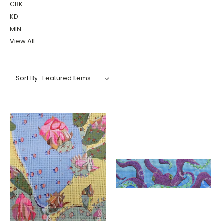
CBK
KD
MIN
View All
Sort By: