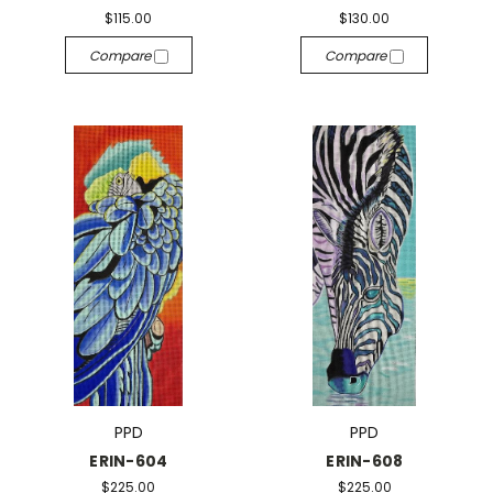
$115.00
$130.00
Compare
Compare
PPD
PPD
ERIN-604
ERIN-608
$225.00
$225.00