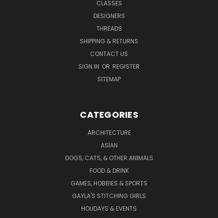
CLASSES
DESIGNERS
THREADS
SHIPPING & RETURNS
CONTACT US
SIGN IN
OR
REGISTER
SITEMAP
CATEGORIES
ARCHITECTURE
ASIAN
DOGS, CATS, & OTHER ANIMALS
FOOD & DRINK
GAMES, HOBBIES & SPORTS
GAYLA'S STITCHING GIRLS
HOLIDAYS & EVENTS