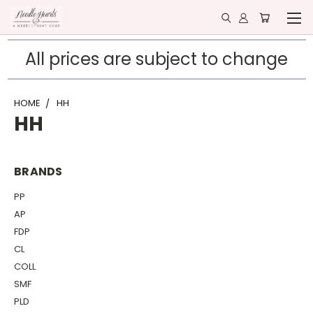
All prices are subject to change
HOME
HH
HH
BRANDS
PP
AP
FDP
CL
COLL
SMF
PLD