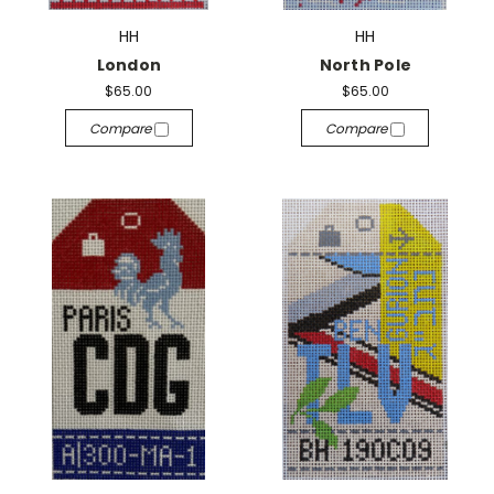
HH
HH
London
North Pole
$65.00
$65.00
Compare
Compare