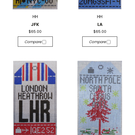
HH
HH
JFK
LA
$65.00
$65.00
Compare
Compare