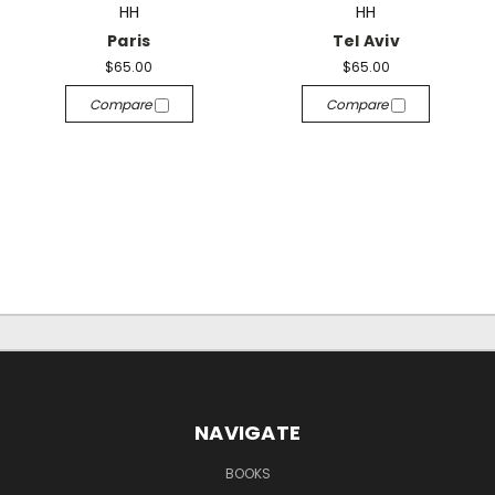
HH
HH
Paris
Tel Aviv
$65.00
$65.00
Compare
Compare
NAVIGATE
BOOKS