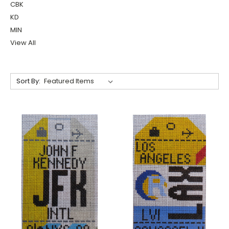
CBK
KD
MIN
View All
Sort By: