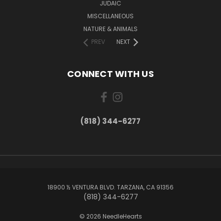
JUDAIC
MISCELLANEOUS
NATURE & ANIMALS
PREV
NEXT
CONNECT WITH US
(818) 344-6277
18900 ½ VENTURA BLVD. TARZANA, CA 91356
(818) 344-6277
© 2026 NeedleHearts